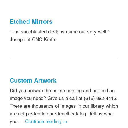
Etched Mirrors
“The sandblasted designs came out very well.”
Joseph at CNC Krafts
Custom Artwork
Did you browse the online catalog and not find an
image you need? Give us a call at (616) 392-4415.
There are thousands of images in our library which
are not posted in our stencil catalog. Tell us what
you …
Continue reading
→