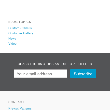
BLOG TOPICS
Custom Stencils
Customer Gallery
News
Video
GLASS ETCHING TIPS AND SPECIAL OFFERS
CONTACT
Pre-cut Patterns