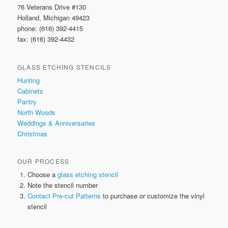
76 Veterans Drive #130
Holland, Michigan 49423
phone: (616) 392-4415
fax: (616) 392-4432
GLASS ETCHING STENCILS
Hunting
Cabinets
Pantry
North Woods
Weddings & Anniversaries
Christmas
OUR PROCESS
Choose a
glass etching stencil
Note the stencil number
Contact Pre-cut Patterns
to purchase or customize the vinyl
stencil