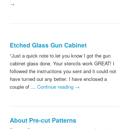
→
Etched Glass Gun Cabinet
“Just a quick note to let you know I got the gun
cabinet glass done. Your stencils work GREAT! I
followed the instructions you sent and it could not
have turned out any better. I have enclosed a
couple of …
Continue reading
→
About Pre-cut Patterns