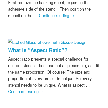
First remove the backing sheet, exposing the
adhesive side of the stencil. Then position the
stencil on the …
Continue reading
→
What is “Aspect Ratio”?
Aspect ratio presents a special challenge for
custom stencils, because not all pieces of glass fit
the same proportion. Of course! The size and
proportion of every project is unique. So every
stencil needs to be unique. What is aspect …
Continue reading
→