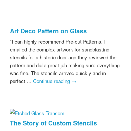
Art Deco Pattern on Glass
“I can highly recommend Pre-cut Patterns. I
emailed the complex artwork for sandblasting
stencils for a historic door and they reviewed the
pattern and did a great job making sure everything
was fine. The stencils arrived quickly and in
perfect …
Continue reading
→
The Story of Custom Stencils