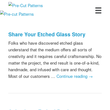
Skip
Skip
to
to
primary
secondary
Main
content
content
menu
Share Your Etched Glass Story
Folks who have discovered etched glass
understand that the medium offers all sorts of
creativity and it requires careful craftsmanship. No
matter the project, the end result is one-of-a-kind,
handmade, and infused with care and thought.
Most of our customers …
Continue reading
→