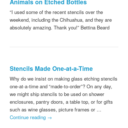
Animals on Etched Bottles
“I used some of the recent stencils over the
weekend, including the Chihuahua, and they are
absolutely amazing. Thank you!” Bettina Beard
Stencils Made One-at-a-Time
Why do we insist on making glass etching stencils
one-at-a-time and “made-to-order”? On any day,
we might ship stencils to be used on shower
enclosures, pantry doors, a table top, or for gifts
such as wine glasses, picture frames or …
Continue reading
→