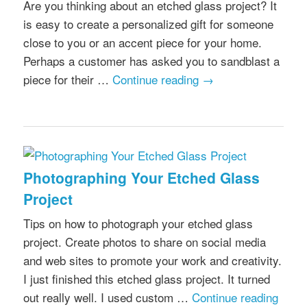
Are you thinking about an etched glass project? It
is easy to create a personalized gift for someone
close to you or an accent piece for your home.
Perhaps a customer has asked you to sandblast a
piece for their …
Continue reading
→
Photographing Your Etched Glass
Project
Tips on how to photograph your etched glass
project. Create photos to share on social media
and web sites to promote your work and creativity.
I just finished this etched glass project. It turned
out really well. I used custom …
Continue reading