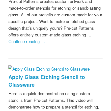
Pre-cut Patterns creates custom artwork and
made-to-order stencils for etching or sandblasting
glass. All of our stencils are custom-made for your
specific project. Want to make an etched glass
design that’s uniquely yours? Pre-cut Patterns
offers entirely custom-made glass etching …
Continue reading
→
Apply Glass Etching Stencil to
Glassware
Here is a quick demonstration using custom
stencils from Pre-cut Patterns. This video will
demonstrate how to prepare a stencil for etching.