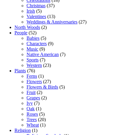
Celebrations
(18)
Christmas
(37)
Irish
(5)
Valentines
(13)
Weddings & Anniversaries
(27)
North Woods
(2)
People
(52)
Babies
(5)
Characters
(9)
Music
(9)
Native American
(7)
Sports
(7)
Western
(23)
Plants
(76)
Ferns
(1)
Flowers
(27)
Flowers & Birds
(5)
Fruit
(2)
Grapes
(2)
Ivy
(7)
Oak
(1)
Roses
(5)
Trees
(20)
Wheat
(1)
Religion
(1)