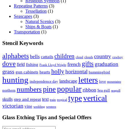
Religious Symbols
(1)
Repeating Patterns
(3)
Tessellation
(1)
Seascapes
(3)
Natural Scenics
(3)
Ships & Boats
(1)
Transportation
(1)
Stencil Keywords
alphabets
children
country
bells
cattails
cloud
clouds
cowboy
dove
gifts
graduation
french
field
fishing
Frank Lloyd Wright
holly
grass
horizontal
gun cabinets
hearts
hummingbird
hunting
letters
landscape
independence day
love
mountains
popular
pine
numbers
ribbon
northern
Sea gull
seagull
vertical
type
skulls
text
step and repeat
train
tropical
victorian
vine
wedding
western
Glass Etching Tips and Special Offers