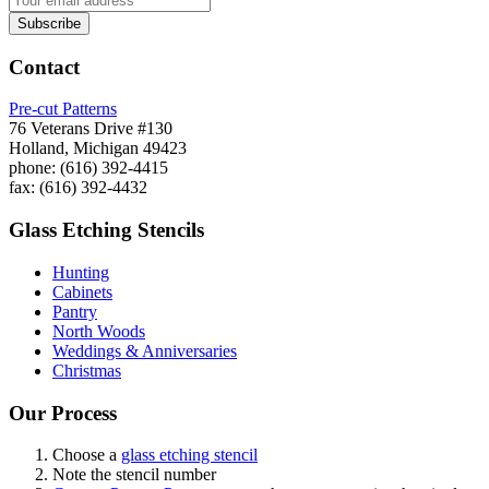
Contact
Pre-cut Patterns
76 Veterans Drive #130
Holland, Michigan 49423
phone: (616) 392-4415
fax: (616) 392-4432
Glass Etching Stencils
Hunting
Cabinets
Pantry
North Woods
Weddings & Anniversaries
Christmas
Our Process
Choose a
glass etching stencil
Note the stencil number