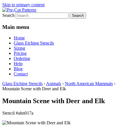
Skip to primary content
Search
Main menu
Home
Glass Etching Stencils
Sizing
Pricing
Ordering
Help
Blog
Contact
Glass Etching Stencils
›
Animals
›
North American Mammals
›
Mountain Scene with Deer and Elk
Mountain Scene with Deer and Elk
Stencil #ahn017a