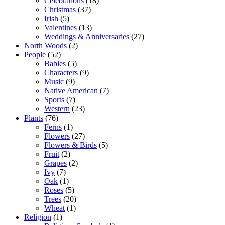
Celebrations
(18)
Christmas
(37)
Irish
(5)
Valentines
(13)
Weddings & Anniversaries
(27)
North Woods
(2)
People
(52)
Babies
(5)
Characters
(9)
Music
(9)
Native American
(7)
Sports
(7)
Western
(23)
Plants
(76)
Ferns
(1)
Flowers
(27)
Flowers & Birds
(5)
Fruit
(2)
Grapes
(2)
Ivy
(7)
Oak
(1)
Roses
(5)
Trees
(20)
Wheat
(1)
Religion
(1)