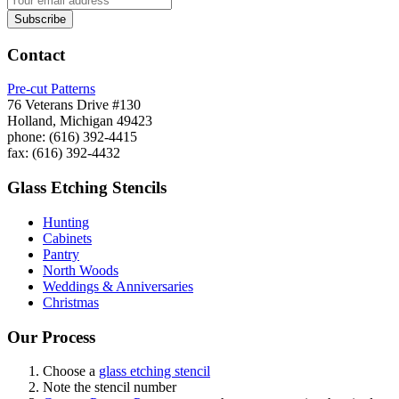
Contact
Pre-cut Patterns
76 Veterans Drive #130
Holland, Michigan 49423
phone: (616) 392-4415
fax: (616) 392-4432
Glass Etching Stencils
Hunting
Cabinets
Pantry
North Woods
Weddings & Anniversaries
Christmas
Our Process
Choose a
glass etching stencil
Note the stencil number