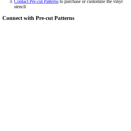
Contact Pre-cut Patterns
to purchase or customize the vinyl
stencil
Connect with Pre-cut Patterns