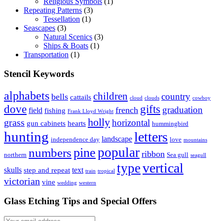
Religious Symbols
(1)
Repeating Patterns
(3)
Tessellation
(1)
Seascapes
(3)
Natural Scenics
(3)
Ships & Boats
(1)
Transportation
(1)
Stencil Keywords
alphabets
children
country
bells
cattails
cloud
clouds
cowboy
dove
gifts
graduation
french
field
fishing
Frank Lloyd Wright
holly
grass
horizontal
gun cabinets
hearts
hummingbird
hunting
letters
landscape
independence day
love
mountains
popular
pine
numbers
ribbon
northern
Sea gull
seagull
vertical
type
skulls
text
step and repeat
train
tropical
victorian
vine
wedding
western
Glass Etching Tips and Special Offers