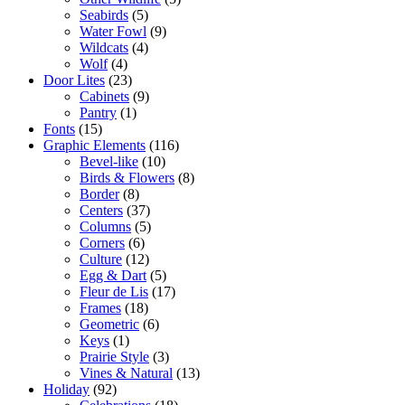
Seabirds
(5)
Water Fowl
(9)
Wildcats
(4)
Wolf
(4)
Door Lites
(23)
Cabinets
(9)
Pantry
(1)
Fonts
(15)
Graphic Elements
(116)
Bevel-like
(10)
Birds & Flowers
(8)
Border
(8)
Centers
(37)
Columns
(5)
Corners
(6)
Culture
(12)
Egg & Dart
(5)
Fleur de Lis
(17)
Frames
(18)
Geometric
(6)
Keys
(1)
Prairie Style
(3)
Vines & Natural
(13)
Holiday
(92)