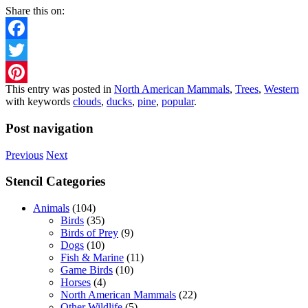
Share this on:
Facebook
Twitter
This entry was posted in
North American Mammals
,
Trees
,
Western
Pinterest
with keywords
clouds
,
ducks
,
pine
,
popular
.
Post navigation
Previous
Next
Stencil Categories
Animals
(104)
Birds
(35)
Birds of Prey
(9)
Dogs
(10)
Fish & Marine
(11)
Game Birds
(10)
Horses
(4)
North American Mammals
(22)
Other Wildlife
(5)