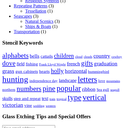
Religious Symbols
(1)
Repeating Patterns
(3)
Tessellation
(1)
Seascapes
(3)
Natural Scenics
(3)
Ships & Boats
(1)
Transportation
(1)
Stencil Keywords
alphabets
children
country
bells
cattails
cloud
clouds
cowboy
dove
gifts
graduation
french
field
fishing
Frank Lloyd Wright
holly
grass
horizontal
gun cabinets
hearts
hummingbird
hunting
letters
landscape
independence day
love
mountains
popular
pine
numbers
ribbon
northern
Sea gull
seagull
vertical
type
skulls
text
step and repeat
train
tropical
victorian
vine
wedding
western
Glass Etching Tips and Special Offers