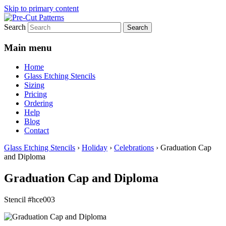
Skip to primary content
Search
Main menu
Home
Glass Etching Stencils
Sizing
Pricing
Ordering
Help
Blog
Contact
Glass Etching Stencils
›
Holiday
›
Celebrations
›
Graduation Cap
and Diploma
Graduation Cap and Diploma
Stencil #hce003