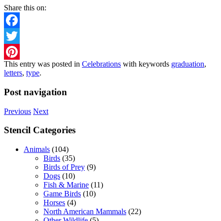
Share this on:
Facebook
Twitter
This entry was posted in
Celebrations
with keywords
graduation
,
Pinterest
letters
,
type
.
Post navigation
Previous
Next
Stencil Categories
Animals
(104)
Birds
(35)
Birds of Prey
(9)
Dogs
(10)
Fish & Marine
(11)
Game Birds
(10)
Horses
(4)
North American Mammals
(22)
Other Wildlife
(5)