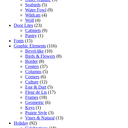
Seabirds
(5)
Water Fowl
(9)
Wildcats
(4)
Wolf
(4)
Door Lites
(23)
Cabinets
(9)
Pantry
(1)
Fonts
(15)
Graphic Elements
(116)
Bevel-like
(10)
Birds & Flowers
(8)
Border
(8)
Centers
(37)
Columns
(5)
Corners
(6)
Culture
(12)
Egg & Dart
(5)
Fleur de Lis
(17)
Frames
(18)
Geometric
(6)
Keys
(1)
Prairie Style
(3)
Vines & Natural
(13)
Holiday
(92)