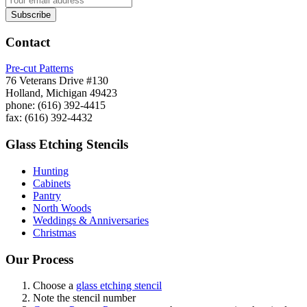
Contact
Pre-cut Patterns
76 Veterans Drive #130
Holland, Michigan 49423
phone: (616) 392-4415
fax: (616) 392-4432
Glass Etching Stencils
Hunting
Cabinets
Pantry
North Woods
Weddings & Anniversaries
Christmas
Our Process
Choose a
glass etching stencil
Note the stencil number