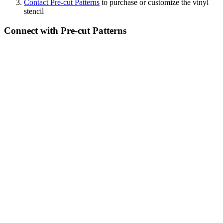
Contact Pre-cut Patterns
to purchase or customize the vinyl
stencil
Connect with Pre-cut Patterns