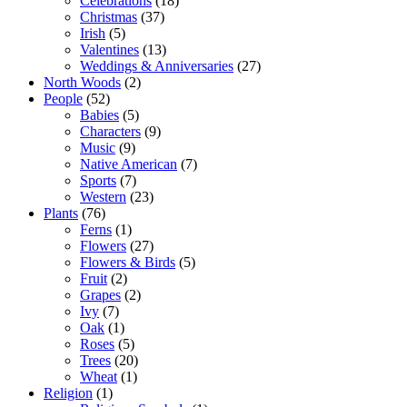
Celebrations
(18)
Christmas
(37)
Irish
(5)
Valentines
(13)
Weddings & Anniversaries
(27)
North Woods
(2)
People
(52)
Babies
(5)
Characters
(9)
Music
(9)
Native American
(7)
Sports
(7)
Western
(23)
Plants
(76)
Ferns
(1)
Flowers
(27)
Flowers & Birds
(5)
Fruit
(2)
Grapes
(2)
Ivy
(7)
Oak
(1)
Roses
(5)
Trees
(20)
Wheat
(1)
Religion
(1)